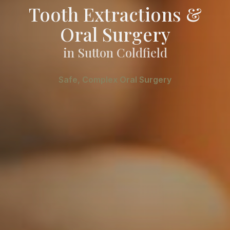
Tooth Extractions &
Oral Surgery
in Sutton Coldfield
Safe, Complex Oral Surgery