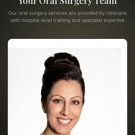
Your Oral Surgery Team
Our oral surgery services are provided by clinicians
with hospital-level training and specialist expertise