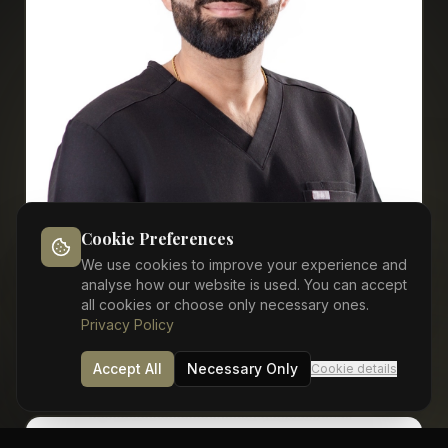
Cookie Preferences
Dr Vimal Rathod
We use cookies to improve your experience and
analyse how our website is used. You can accept
Sedation / Oral Surgery
all cookies or choose only necessary ones.
Privacy Policy
View Profile
Accept All
Necessary Only
Cookie details