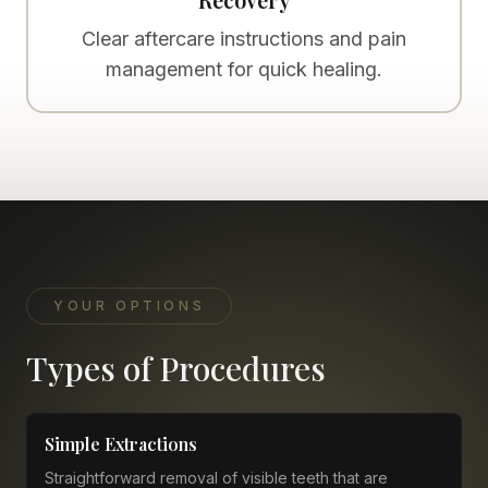
Clear aftercare instructions and pain
management for quick healing.
YOUR OPTIONS
Types of Procedures
Simple Extractions
Straightforward removal of visible teeth that are