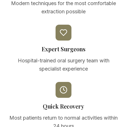
Modern techniques for the most comfortable
extraction possible
Expert Surgeons
Hospital-trained oral surgery team with
specialist experience
Quick Recovery
Most patients return to normal activities within
24 hours