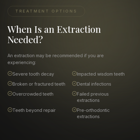
TREATMENT OPTIONS
When Is an Extraction
Needed?
An extraction may be recommended if you are
experiencing:
Severe tooth decay
Impacted wisdom teeth
Broken or fractured teeth
Dental infections
Overcrowded teeth
Failed previous
extractions
Teeth beyond repair
Pre-orthodontic
extractions