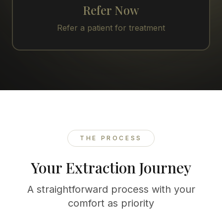
Refer Now
Refer a patient for treatment
THE PROCESS
Your Extraction Journey
A straightforward process with your
comfort as priority