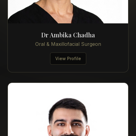
Dr Ambika Chadha
Oral & Maxillofacial Surgeon
View Profile