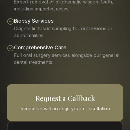
Expert removal of problematic wisdom teeth,
including impacted cases
Biopsy Services
Diagnostic tissue sampling for oral lesions or
abnormalities
Comprehensive Care
Full oral surgery services alongside our general
dental treatments
Request a Callback
Reception will arrange your consultation