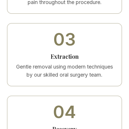
pain throughout the procedure.
03
Extraction
Gentle removal using modern techniques
by our skilled oral surgery team.
04
Recovery