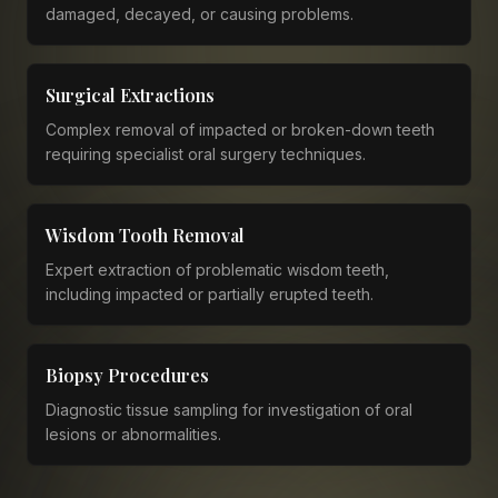
damaged, decayed, or causing problems.
Surgical Extractions
Complex removal of impacted or broken-down teeth
requiring specialist oral surgery techniques.
Wisdom Tooth Removal
Expert extraction of problematic wisdom teeth,
including impacted or partially erupted teeth.
Biopsy Procedures
Diagnostic tissue sampling for investigation of oral
lesions or abnormalities.