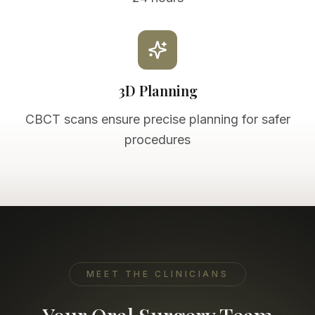
3D Planning
CBCT scans ensure precise planning for safer
procedures
MEET THE CLINICIANS