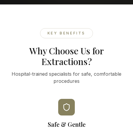
KEY BENEFITS
Why Choose Us for
Extractions?
Hospital-trained specialists for safe, comfortable
procedures
Safe & Gentle