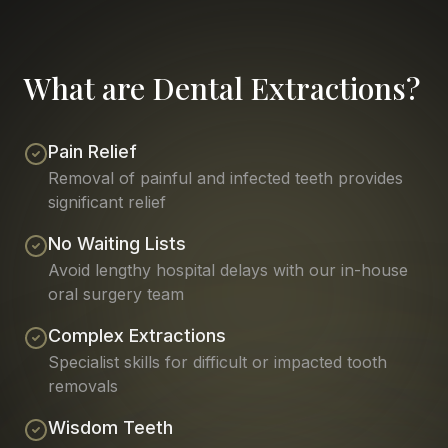
What are Dental Extractions?
Pain Relief
Removal of painful and infected teeth provides
significant relief
No Waiting Lists
Avoid lengthy hospital delays with our in-house
oral surgery team
Complex Extractions
Specialist skills for difficult or impacted tooth
removals
Wisdom Teeth