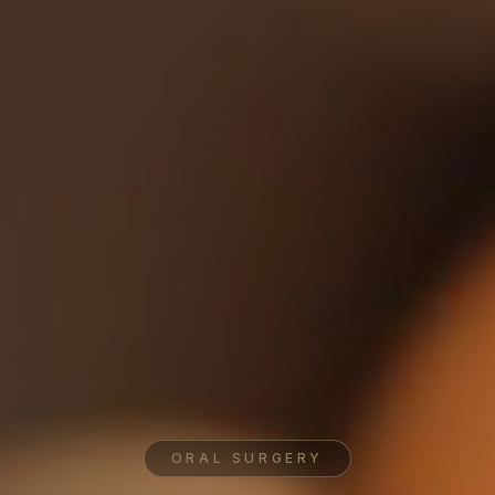
ORAL SURGERY