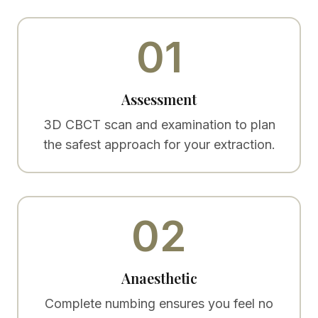
01
Assessment
3D CBCT scan and examination to plan
the safest approach for your extraction.
02
Anaesthetic
Complete numbing ensures you feel no