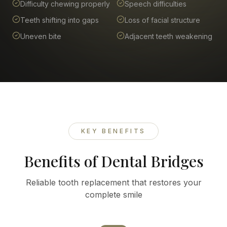
Difficulty chewing properly
Speech difficulties
Teeth shifting into gaps
Loss of facial structure
Uneven bite
Adjacent teeth weakening
KEY BENEFITS
Benefits of Dental Bridges
Reliable tooth replacement that restores your
complete smile