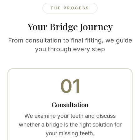
THE PROCESS
Your Bridge Journey
From consultation to final fitting, we guide
you through every step
01
Consultation
We examine your teeth and discuss
whether a bridge is the right solution for
your missing teeth.