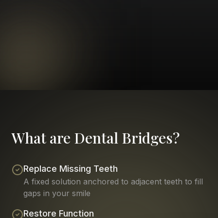
What are Dental Bridges?
Replace Missing Teeth
A fixed solution anchored to adjacent teeth to fill
gaps in your smile
Restore Function