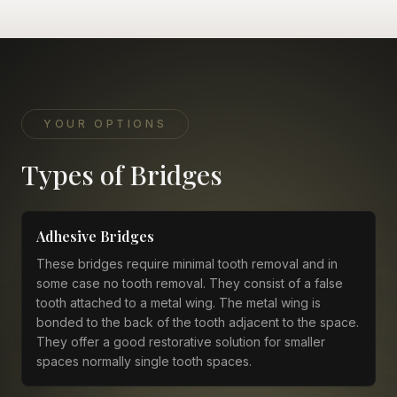
YOUR OPTIONS
Types of Bridges
Adhesive Bridges
These bridges require minimal tooth removal and in
some case no tooth removal. They consist of a false
tooth attached to a metal wing. The metal wing is
bonded to the back of the tooth adjacent to the space.
They offer a good restorative solution for smaller
spaces normally single tooth spaces.