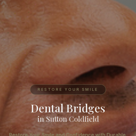
RESTORE YOUR SMILE
Dental Bridges
in Sutton Coldfield
Restore Your Smile and Confidence with Durable,