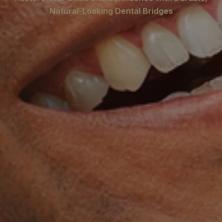
Natural-Looking Dental Bridges