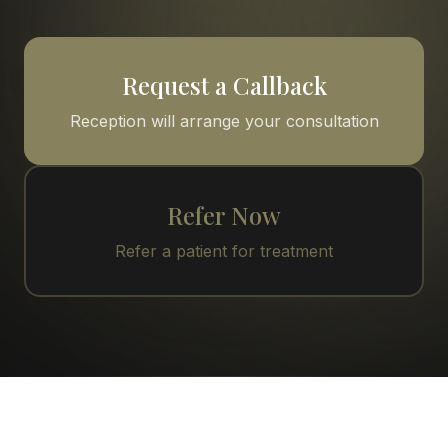
Request a Callback
Reception will arrange your consultation
Refer Now
Refer a patient for treatment