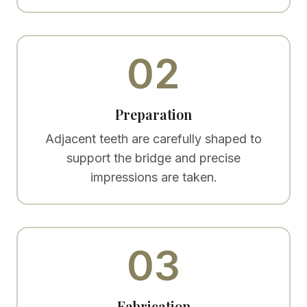
02
Preparation
Adjacent teeth are carefully shaped to
support the bridge and precise
impressions are taken.
03
Fabrication