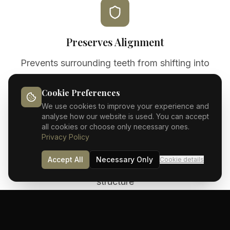
Preserves Alignment
Prevents surrounding teeth from shifting into
gaps
Cookie Preferences
We use cookies to improve your experience and
analyse how our website is used. You can accept
all cookies or choose only necessary ones.
Privacy Policy
Natural Function
Accept All
Necessary Only
Cookie details
Eat and speak normally with fully restored tooth
structure