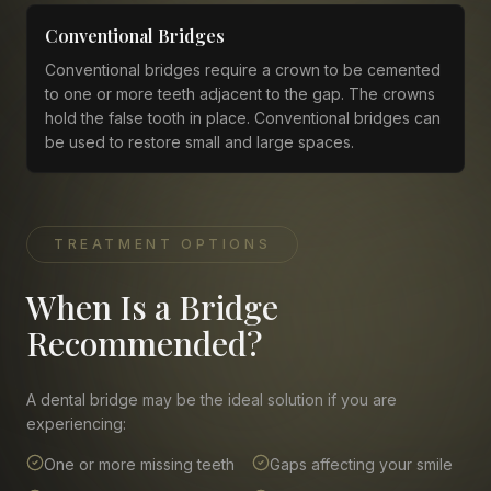
Conventional Bridges
Conventional bridges require a crown to be cemented
to one or more teeth adjacent to the gap. The crowns
hold the false tooth in place. Conventional bridges can
be used to restore small and large spaces.
TREATMENT OPTIONS
When Is a Bridge
Recommended?
A dental bridge may be the ideal solution if you are
experiencing:
One or more missing teeth
Gaps affecting your smile