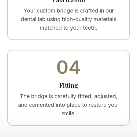
Your custom bridge is crafted in our
dental lab using high-quality materials
matched to your teeth.
04
Fitting
The bridge is carefully fitted, adjusted,
and cemented into place to restore your
smile.