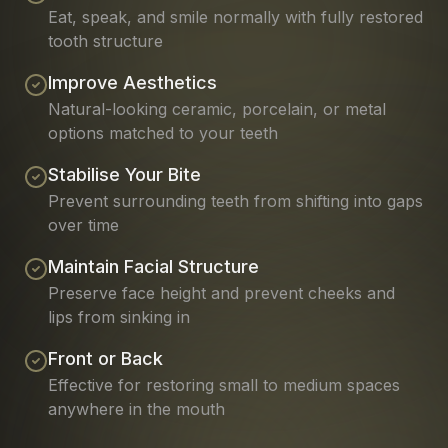
Eat, speak, and smile normally with fully restored
tooth structure
Improve Aesthetics
Natural-looking ceramic, porcelain, or metal
options matched to your teeth
Stabilise Your Bite
Prevent surrounding teeth from shifting into gaps
over time
Maintain Facial Structure
Preserve face height and prevent cheeks and
lips from sinking in
Front or Back
Effective for restoring small to medium spaces
anywhere in the mouth