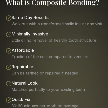
What is Composite Bonding?
Same Day Results
Walk out with a transformed smile in just one visit
Minimally Invasive
Little or no removal of healthy tooth structure
Affordable
Fraction of the cost compared to veneers
Repairable
Can be refined or repaired if needed
Natural Look
Matched perfectly to your existing teeth
Quick Fix
30-60 minutes per tooth on average