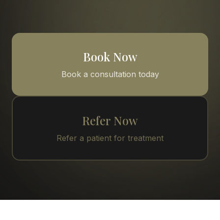
Book Now
Book a consultation today
Refer Now
Refer a patient for treatment