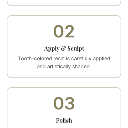
02
Apply & Sculpt
Tooth-colored resin is carefully applied
and artistically shaped.
03
Polish