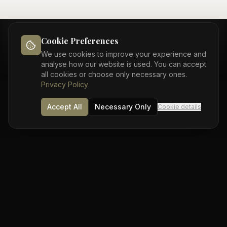
Cookie Preferences
We use cookies to improve your experience and
analyse how our website is used. You can accept
COMPARE OPTIONS
all cookies or choose only necessary ones.
Privacy Policy
Bonding vs Veneers
Accept All
Necessary Only
Cookie details
Understanding your options
Composite
Porcelain
Feature
Bonding
Veneers
Time to
1 visit
2-3 visits
complete