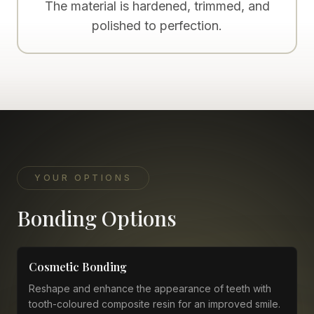
The material is hardened, trimmed, and
polished to perfection.
YOUR OPTIONS
Bonding Options
Cosmetic Bonding
Reshape and enhance the appearance of teeth with
tooth-coloured composite resin for an improved smile.