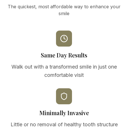
The quickest, most affordable way to enhance your
smile
Same Day Results
Walk out with a transformed smile in just one
comfortable visit
Minimally Invasive
Little or no removal of healthy tooth structure