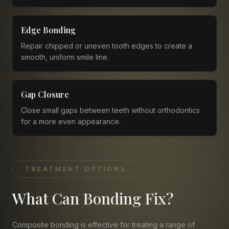
Edge Bonding
Repair chipped or uneven tooth edges to create a
smooth, uniform smile line.
Gap Closure
Close small gaps between teeth without orthodontics
for a more even appearance.
TREATMENT OPTIONS
What Can Bonding Fix?
Composite bonding is effective for treating a range of