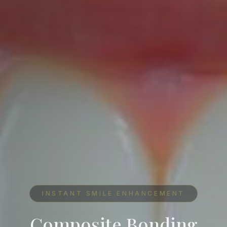
INSTANT SMILE ENHANCEMENT
Composite Bonding