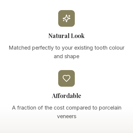
Natural Look
Matched perfectly to your existing tooth colour
and shape
Affordable
A fraction of the cost compared to porcelain
veneers