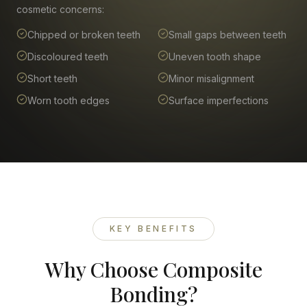
cosmetic concerns:
Chipped or broken teeth
Small gaps between teeth
Discoloured teeth
Uneven tooth shape
Short teeth
Minor misalignment
Worn tooth edges
Surface imperfections
KEY BENEFITS
Why Choose Composite
Bonding?