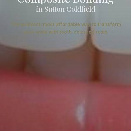
in Sutton Coldfield
The quickest, most affordable way to transform
your smile with tooth-coloured resin