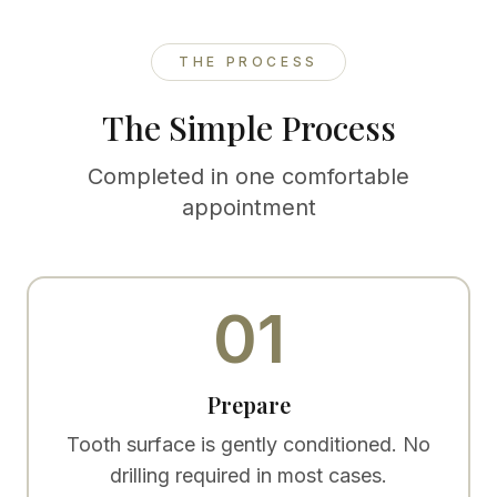
THE PROCESS
The Simple Process
Completed in one comfortable
appointment
01
Prepare
Tooth surface is gently conditioned. No
drilling required in most cases.