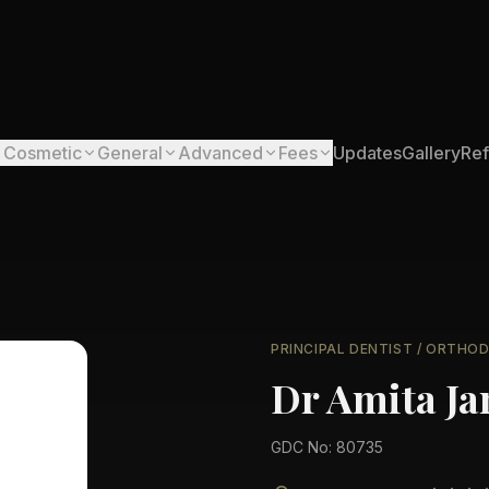
Cosmetic
General
Advanced
Fees
Updates
Gallery
Ref
PRINCIPAL DENTIST / ORTHO
Dr Amita Ja
GDC No: 80735