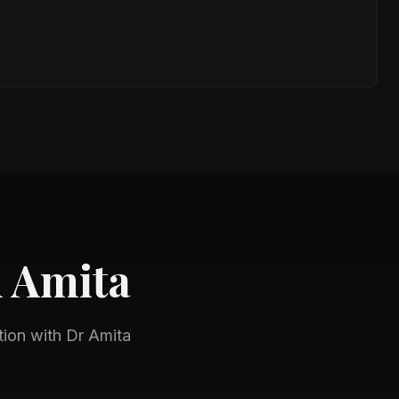
h
Amita
tion with
Dr Amita