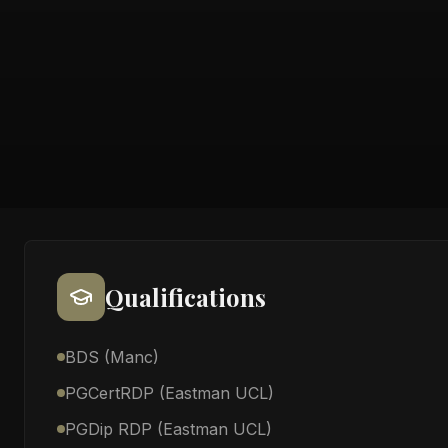
Qualifications
BDS (Manc)
PGCertRDP (Eastman UCL)
PGDip RDP (Eastman UCL)