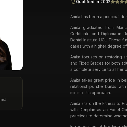
Qualified in 2002
Amita has been a principal den
Amita graduated from Manc
Certificate and Diploma in 
Dental Institute UCL. These fu
cases with a higher degree of
Amita focuses on restoring sm
and Fixed Braces for both adu
a complete service to all her p
Amita takes great pride in be
relationships she builds wit
minimalistic approach.
iast
Amita sits on the Fitness to P
with Denplan as an Excel Cli
practices to determine whethe
In recognition of her high c