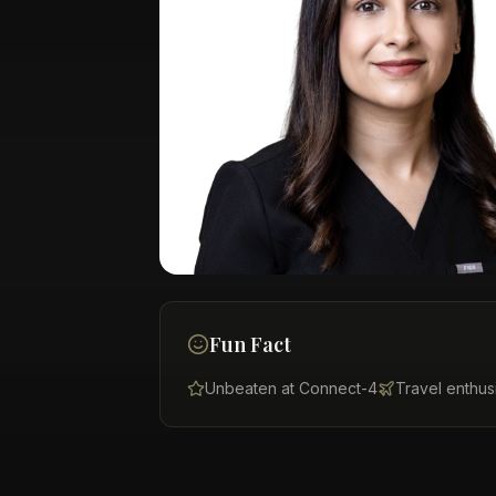
Fun Fact
Unbeaten at Connect-4
Travel enthus