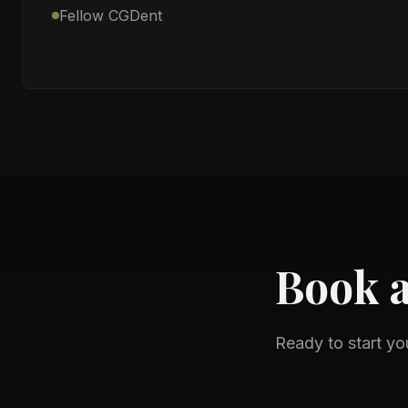
Fellow CGDent
Book 
Ready to start yo