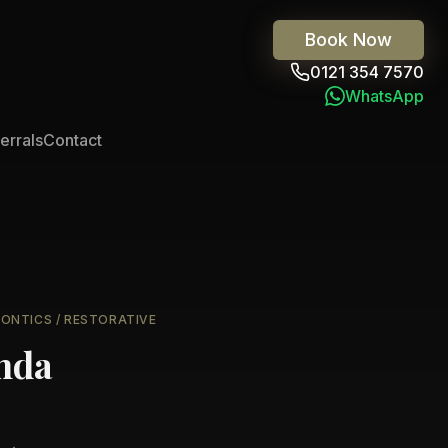
Book Now
0121 354 7570
WhatsApp
errals
Contact
DONTICS / RESTORATIVE
nda