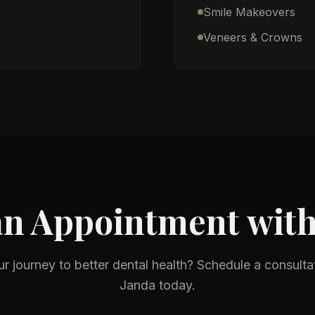
Smile Makeovers
Veneers & Crowns
an Appointment wit
ur journey to better dental health? Schedule a consulta
Janda
today.