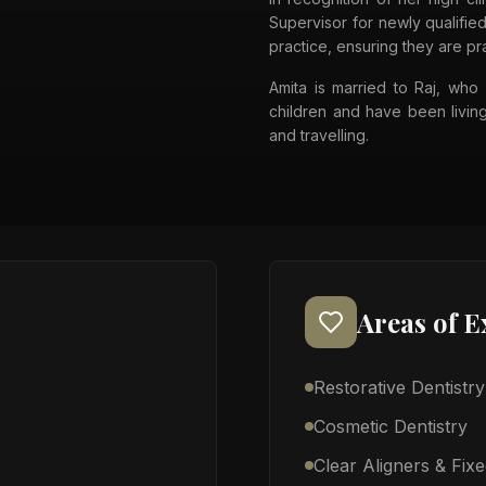
Supervisor for newly qualified
practice, ensuring they are pr
Amita is married to Raj, who 
children and have been living
and travelling.
Areas of E
Restorative Dentistry
Cosmetic Dentistry
Clear Aligners & Fix