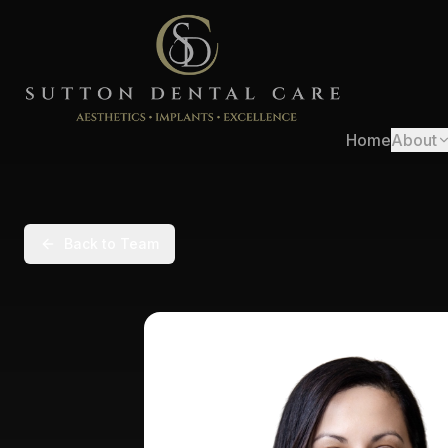
Home
About
Back to Team