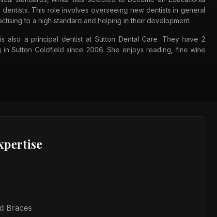
 dentists. This role involves overseeing new dentists in general
actising to a high standard and helping in their development.
is also a principal dentist at Sutton Dental Care. They have 2
 in Sutton Coldfield since 2006. She enjoys reading, fine wine
xpertise
ed Braces