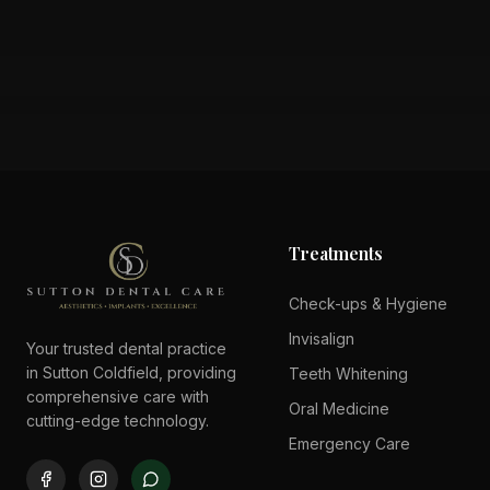
Treatments
Check-ups & Hygiene
Invisalign
Your trusted dental practice
in Sutton Coldfield, providing
Teeth Whitening
comprehensive care with
Oral Medicine
cutting-edge technology.
Emergency Care