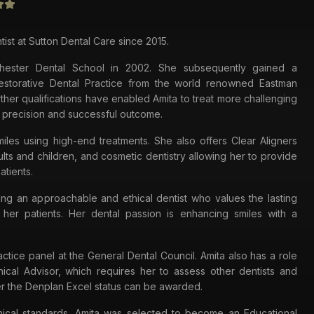
tist at Sutton Dental Care since 2015.
hester Dental School in 2002. She subsequently gained a
Restorative Dental Practice from the world renowned Eastman
rther qualifications have enabled Amita to treat more challenging
 precision and successful outcome.
iles using high-end treatments. She also offers Clear Aligners
lts and children, and cosmetic dentistry allowing her to provide
atients.
ing an approachable and ethical dentist who values the lasting
h her patients. Her dental passion is enhancing smiles with a
ractice panel at the General Dental Council. Amita also has a role
nical Advisor, which requires her to assess other dentists and
r the Denplan Excel status can be awarded.
linical standards, Amita was selected to become an Educational