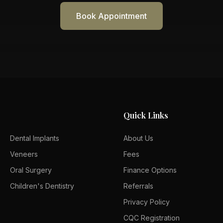
Book Appointment
Quick Links
Dental Implants
About Us
Veneers
Fees
Oral Surgery
Finance Options
Children's Dentistry
Referrals
Privacy Policy
CQC Registration