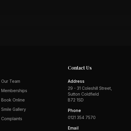
Contact Us
Our Team
Address
29 - 31 Coleshill Street,
Memberships
Sutton Coldfield
Book Online
B72 1SD
Smile Gallery
Phone
0121 354 7570
Complaints
Email