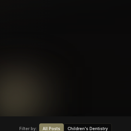
Filter by:
All Posts
Children's Dentistry