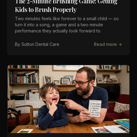
The 2-Minute Brushing Game: Getting
Kids to Brush Properly
Two minutes feels like forever to a small child — so
turn it into a song, a game and a two-minute
performance they actually look forward to.
By
Sutton Dental Care
Read more →