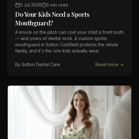
3 Jul 2026
5 min read
Do Your Kids Need a Sports
Mouthguard?
A knock on the pitch can cost your child a front tooth
— and years of dental work. A custom sports
mouthguard in Sutton Coldfield protects the whole
family, and it's the one kids actually wear.
By
Sutton Dental Care
Read more →