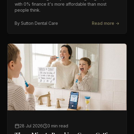
with 0% finance it's more affordable than most
people think.
By
Sutton Dental Care
Read more →
28 Jul 2026
3 min read