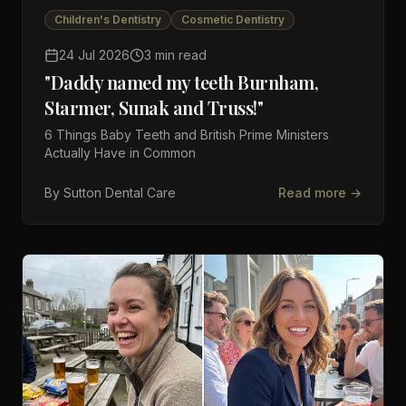
Children's Dentistry
Cosmetic Dentistry
24 Jul 2026
3 min read
"Daddy named my teeth Burnham,
Starmer, Sunak and Truss!"
6 Things Baby Teeth and British Prime Ministers
Actually Have in Common
By
Sutton Dental Care
Read more →