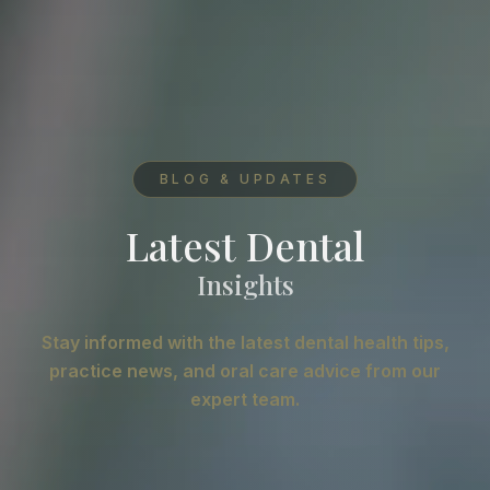
BLOG & UPDATES
Latest Dental
Insights
Stay informed with the latest dental health tips,
practice news, and oral care advice from our
expert team.