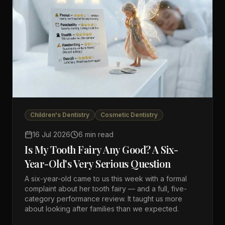
Children's Dentistry
Cosmetic Dentistry
16 Jul 2026
6 min read
Is My Tooth Fairy Any Good? A Six-
Year-Old's Very Serious Question
A six-year-old came to us this week with a formal
complaint about her tooth fairy — and a full, five-
category performance review. It taught us more
about looking after families than we expected.