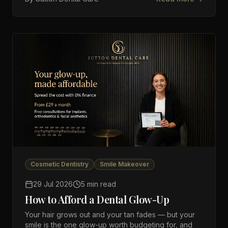
Cosmetic Dentistry
Smile Makeover
29 Jul 2026
5 min read
How to Afford a Dental Glow-Up
Your hair grows out and your tan fades — but your
smile is the one glow-up worth budgeting for, and