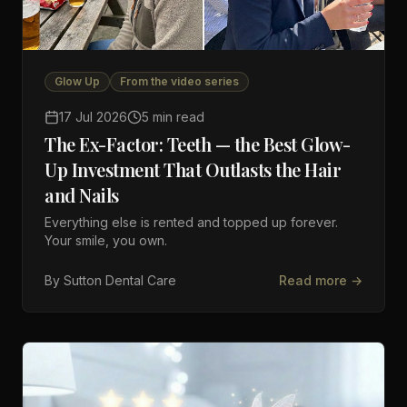
Glow Up
From the video series
17 Jul 2026
5 min read
The Ex-Factor: Teeth — the Best Glow-
Up Investment That Outlasts the Hair
and Nails
Everything else is rented and topped up forever.
Your smile, you own.
By
Sutton Dental Care
Read more →