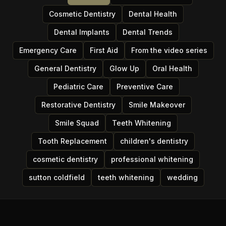
Cosmetic Dentistry
Dental Health
Dental Implants
Dental Trends
Emergency Care
First Aid
From the video series
General Dentistry
Glow Up
Oral Health
Pediatric Care
Preventive Care
Restorative Dentistry
Smile Makeover
Smile Squad
Teeth Whitening
Tooth Replacement
children's dentistry
cosmetic dentistry
professional whitening
sutton coldfield
teeth whitening
wedding