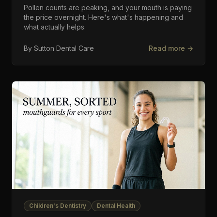
Pollen counts are peaking, and your mouth is paying
the price overnight. Here's what's happening and
what actually helps.
By
Sutton Dental Care
Read more →
Children's Dentistry
Dental Health