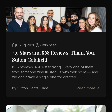
6 Aug 2026
2 min read
4.9 Stars and 868 Reviews: Thank You,
Sutton Coldfield
868 reviews. A 4.9-star rating. Every one of them
from someone who trusted us with their smile — and
we don't take a single one for granted.
By
Sutton Dental Care
Read more →