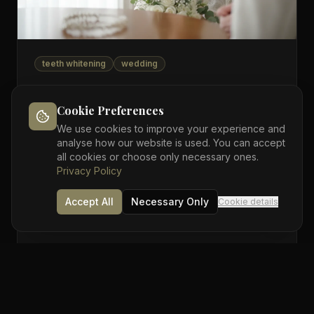
teeth whitening
wedding
15 Jun 2026
5 min read
Wedding in 8 weeks? Your teeth-
Cookie Preferences
whitening countdown
We use cookies to improve your experience and
analyse how our website is used. You can accept
UK wedding season is here. If you want whiter teeth
all cookies or choose only necessary ones.
in your photos, here's the week-by-week schedule
Privacy Policy
that actually works — and the deadline you can't
miss.
Accept All
Necessary Only
Cookie details
By
Sutton Dental Care
Read more →