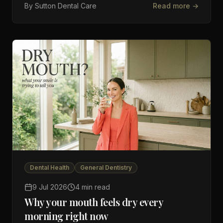
By
Sutton Dental Care
Read more →
Dental Health
General Dentistry
9 Jul 2026
4 min read
Why your mouth feels dry every
morning right now