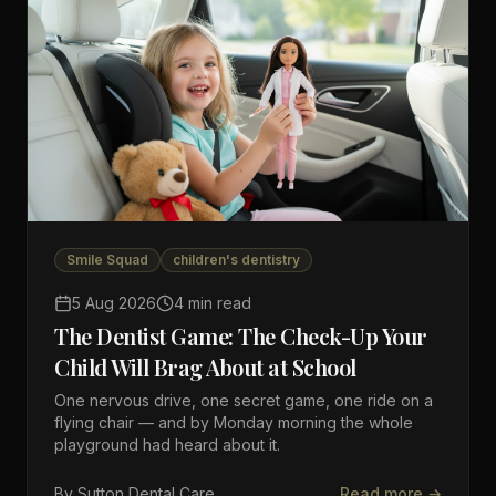
Smile Squad
children's dentistry
5 Aug 2026
4 min read
The Dentist Game: The Check-Up Your
Child Will Brag About at School
One nervous drive, one secret game, one ride on a
flying chair — and by Monday morning the whole
playground had heard about it.
By
Sutton Dental Care
Read more →