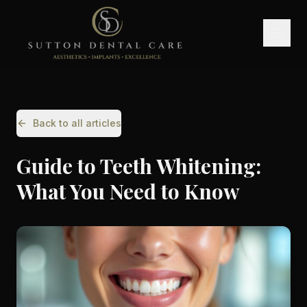
Back to all articles
Guide to Teeth Whitening:
What You Need to Know