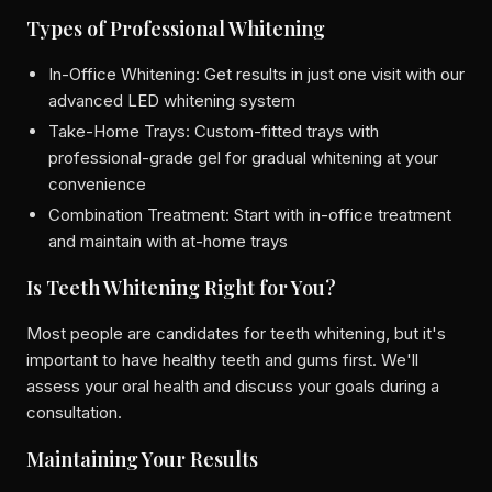
Types of Professional Whitening
In-Office Whitening: Get results in just one visit with our
advanced LED whitening system
Take-Home Trays: Custom-fitted trays with
professional-grade gel for gradual whitening at your
convenience
Combination Treatment: Start with in-office treatment
and maintain with at-home trays
Is Teeth Whitening Right for You?
Most people are candidates for teeth whitening, but it's
important to have healthy teeth and gums first. We'll
assess your oral health and discuss your goals during a
consultation.
Maintaining Your Results