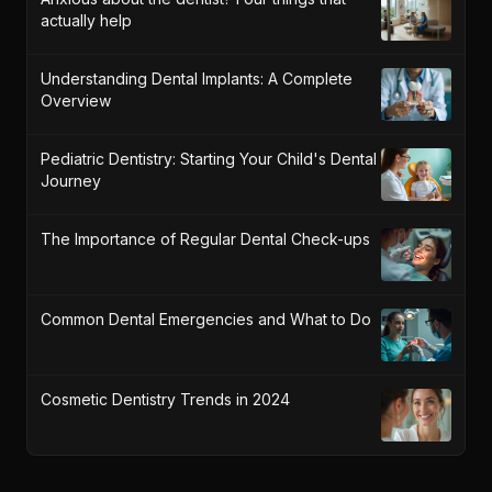
actually help
Understanding Dental Implants: A Complete
Overview
Pediatric Dentistry: Starting Your Child's Dental
Journey
The Importance of Regular Dental Check-ups
Common Dental Emergencies and What to Do
Cosmetic Dentistry Trends in 2024