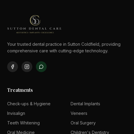
Your trusted dental practice in Sutton Coldfield, providing
comprehensive care with cutting-edge technology.
Treatments
Check-ups & Hygiene
Dental Implants
Invisalign
Veneers
Teeth Whitening
Oral Surgery
Oral Medicine
Children's Dentistry