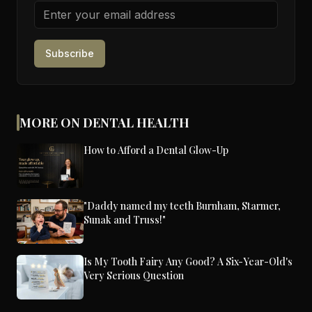
Subscribe
MORE ON DENTAL HEALTH
How to Afford a Dental Glow-Up
"Daddy named my teeth Burnham, Starmer,
Sunak and Truss!"
Is My Tooth Fairy Any Good? A Six-Year-Old's
Very Serious Question