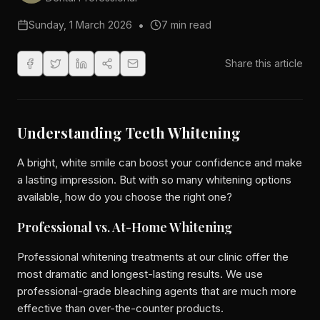
•
Sunday, 1 March 2026
7 min read
Share this article
Understanding Teeth Whitening
A bright, white smile can boost your confidence and make
a lasting impression. But with so many whitening options
available, how do you choose the right one?
Professional vs. At-Home Whitening
Professional whitening treatments at our clinic offer the
most dramatic and longest-lasting results. We use
professional-grade bleaching agents that are much more
effective than over-the-counter products.