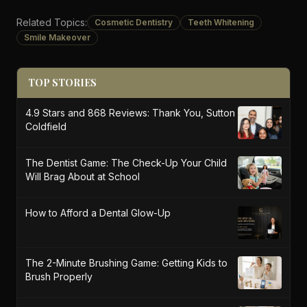
Related Topics:
Cosmetic Dentistry
Teeth Whitening
Smile Makeover
TOP STORIES
4.9 Stars and 868 Reviews: Thank You, Sutton
Coldfield
The Dentist Game: The Check-Up Your Child
Will Brag About at School
How to Afford a Dental Glow-Up
The 2-Minute Brushing Game: Getting Kids to
Brush Properly