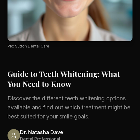
Pic: Sutton Dental Care
Guide to Teeth Whitening: What
You Need to Know
Discover the different teeth whitening options
available and find out which treatment might be
best suited for your smile goals.
Dr. Natasha Dave
Dental Professional