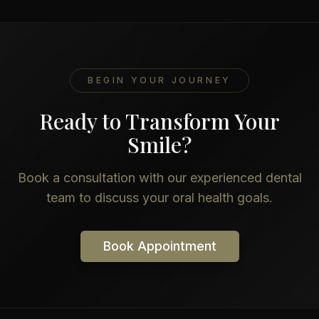
BEGIN YOUR JOURNEY
Ready to Transform Your
Smile?
Book a consultation with our experienced dental
team to discuss your oral health goals.
Book Appointment