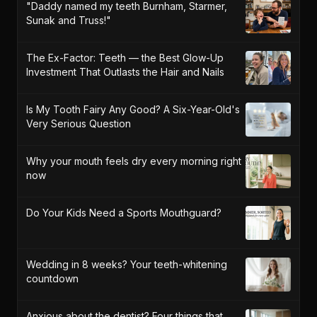
"Daddy named my teeth Burnham, Starmer,
Sunak and Truss!"
The Ex-Factor: Teeth — the Best Glow-Up
Investment That Outlasts the Hair and Nails
Is My Tooth Fairy Any Good? A Six-Year-Old's
Very Serious Question
Why your mouth feels dry every morning right
now
Do Your Kids Need a Sports Mouthguard?
Wedding in 8 weeks? Your teeth-whitening
countdown
Anxious about the dentist? Four things that