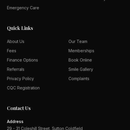
Emergency Care
Quick Links
About Us
Our Team
Fees
Memberships
Finance Options
Book Online
Referrals
Smile Gallery
Privacy Policy
Complaints
CQC Registration
Contact Us
Address
29 - 31 Coleshill Street, Sutton Coldfield