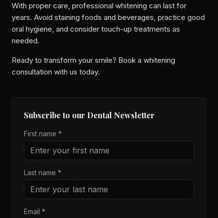
With proper care, professional whitening can last for
years. Avoid staining foods and beverages, practice good
oral hygiene, and consider touch-up treatments as
needed.
Ready to transform your smile? Book a whitening
consultation with us today.
Subscribe to our Dental Newsletter
First name *
Last name *
Email *